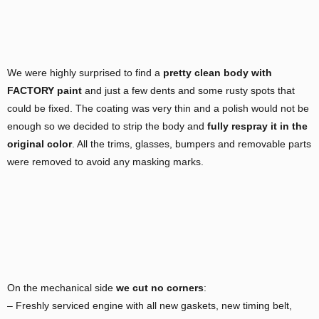
We were highly surprised to find a
pretty clean body with
FACTORY paint
and just a few dents and some rusty spots that
could be fixed. The coating was very thin and a polish would not be
enough so we decided to strip the body and
fully respray it in the
original color
. All the trims, glasses, bumpers and removable parts
were removed to avoid any masking marks.
On the mechanical side
we cut no corners
:
– Freshly serviced engine with all new gaskets, new timing belt,