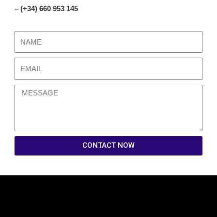
– (+34) 660 953 145
CONTACT NOW