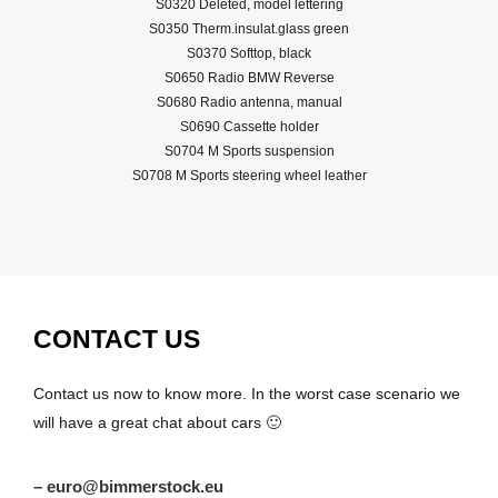
S0320 Deleted, model lettering
S0350 Therm.insulat.glass green
S0370 Softtop, black
S0650 Radio BMW Reverse
S0680 Radio antenna, manual
S0690 Cassette holder
S0704 M Sports suspension
S0708 M Sports steering wheel leather
CONTACT US
Contact us now to know more. In the worst case scenario we
will have a great chat about cars 🙂
– euro@bimmerstock.eu