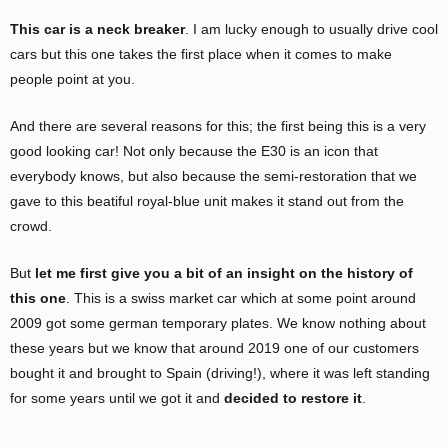
This car is a neck breaker
. I am lucky enough to usually drive cool
cars but this one takes the first place when it comes to make
people point at you.
And there are several reasons for this; the first being this is a very
good looking car! Not only because the E30 is an icon that
everybody knows, but also because the semi-restoration that we
gave to this beatiful royal-blue unit makes it stand out from the
crowd.
But
let me first give you a bit of an insight on the history of
this one
. This is a swiss market car which at some point around
2009 got some german temporary plates. We know nothing about
these years but we know that around 2019 one of our customers
bought it and brought to Spain (driving!), where it was left standing
for some years until we got it and
decided to restore it
.