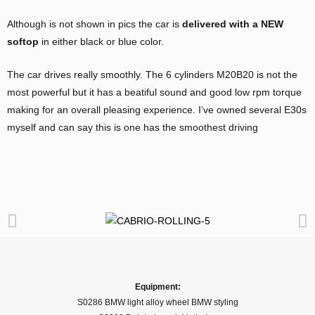
Although is not shown in pics the car is
delivered with a NEW
softop
in either black or blue color.
The car drives really smoothly. The 6 cylinders M20B20 is not the
most powerful but it has a beatiful sound and good low rpm torque
making for an overall pleasing experience. I’ve owned several E30s
myself and can say this is one has the smoothest driving
Equipment:
S0286 BMW light alloy wheel BMW styling