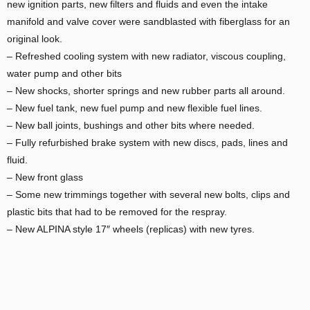
new ignition parts, new filters and fluids and even the intake
manifold and valve cover were sandblasted with fiberglass for an
original look.
– Refreshed cooling system with new radiator, viscous coupling,
water pump and other bits
– New shocks, shorter springs and new rubber parts all around.
– New fuel tank, new fuel pump and new flexible fuel lines.
– New ball joints, bushings and other bits where needed.
– Fully refurbished brake system with new discs, pads, lines and
fluid.
– New front glass
– Some new trimmings together with several new bolts, clips and
plastic bits that had to be removed for the respray.
– New ALPINA style 17″ wheels (replicas) with new tyres.