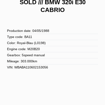
SOLD /// BMW 320i E30
CABRIO
Production date: 04/05/1988
Type code: BA11
Color: Royal-Blau (L0198)
Engine code: M20B20
Gearbox: 5speed manual
Mileage: 303.000km
VIN: WBABA110602153056